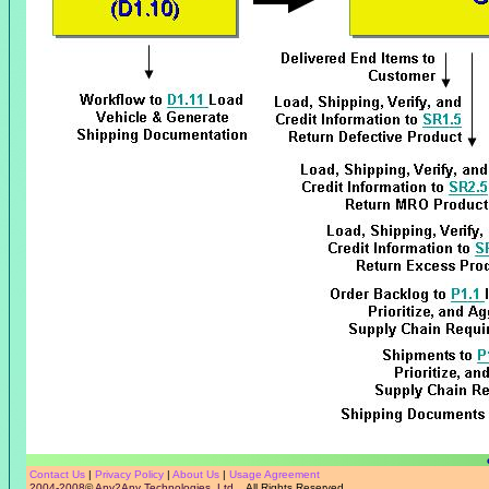
Contact Us
|
Privacy Policy
|
About Us
|
Usage Agreement
2004-2008
©
Any2Any Technologies, Ltd.
All Rights Reserved.