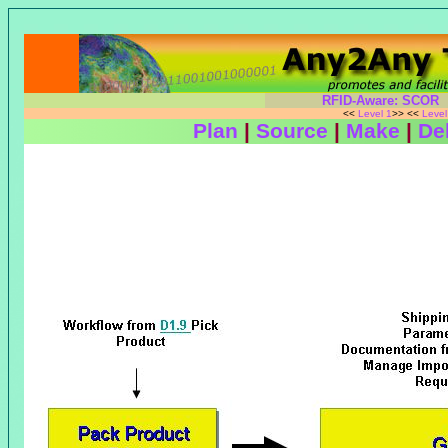
RFID-Aware: SCOR
<<
Level 1
>> <<
Leve
Plan
|
Source
|
Make
|
Del