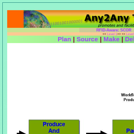
RFID-Aware: SCOR
<<
Level 1
>> <<
Leve
Plan
|
Source
|
Make
|
Del