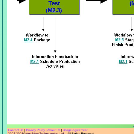
Contact Us
|
Privacy Policy
|
About Us
|
Usage Agreement
2004-2008
©
Any2Any Technologies, Ltd.
All Rights Reserved.