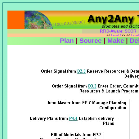
RFID-Aware: SCOR
<<
Level 1
>> <<
Leve
Plan
|
Source
|
Make
|
Del