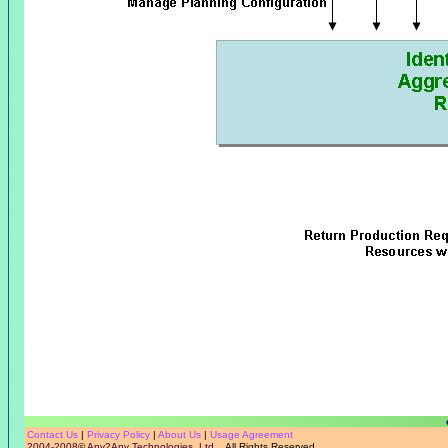
Contact Us
|
Privacy Policy
|
About Us
|
Usage Agreement
2004-2008
©
Any2Any Technologies, Ltd.
All Rights Reserved.