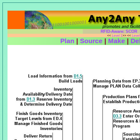
RFID-Aware: SCOR
<<
Level 1
>> <<
Leve
Plan
|
Source
|
Make
|
Del