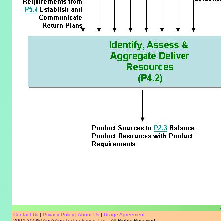
Contact Us
|
Privacy Policy
|
About Us
|
Usage Agreement
2004-2008
©
Any2Any Technologies, Ltd.
All Rights Reserved.