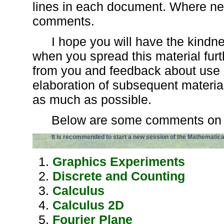
lines in each document. Where ne
comments.
I hope you will have the kind
when you spread this material furt
from you and feedback about use a
elaboration of subsequent material 
as much as possible.
Below are some comments on i
It is recommended to start a new session of the Mathematic
Graphics Experiments
Discrete and Counting
Calculus
Calculus 2D
Fourier Plane