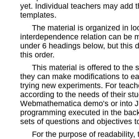
yet. Individual teachers may add t
templates.
The material is organized in l
interdependence relation can be m
under 6 headings below, but this 
this order.
This material is offered to the
they can make modifications to e
trying new experiments. For teache
according to the needs of their stud
Webmathematica demo's or into Ja
programming executed in the back
sets of questions and objectives to
For the purpose of readability,