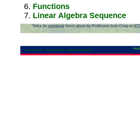
Functions
Linear Algebra Sequence
Talks (in
notebook
form) given by Professor Ivan Cnop at
AT
Any2
Contact Us
|
Privacy Policy
|
Usage Agreement