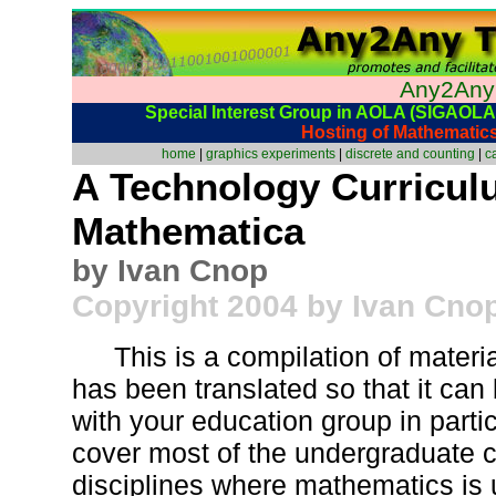
Any2Any
Special Interest Group in AOLA (SIGAOLA)
Hosting of Mathematic
home
|
graphics experiments
|
discrete and counting
|
c
A Technology Curricul
Mathematica
by Ivan Cnop
Copyright 2004 by Ivan Cno
This is a compilation of materi
has been translated so that it can
with your education group in particu
cover most of the undergraduate c
disciplines where mathematics is 