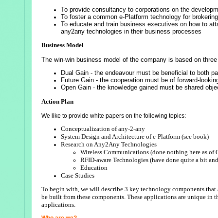
To provide consultancy to corporations on the developme
To foster a common e-Platform technology for brokering
To educate and train business executives on how to attai
any2any technologies in their business processes
Business Model
The win-win business model of the company is based on three 
Dual Gain - the endeavour must be beneficial to both par
Future Gain - the cooperation must be of forward-lookin
Open Gain - the knowledge gained must be shared objec
Action Plan
We like to provide white papers on the following topics:
Conceptualization of any-2-any
System Design and Architecture of e-Platform (see book)
Research on Any2Any Technologies
Wireless Communications (done nothing here as of 
RFID-aware Technologies (have done quite a bit and y
Education
Case Studies
To begin with, we will describe 3 key technology components that a
be built from these components. These applications are unique in th
applications.
Who are we?