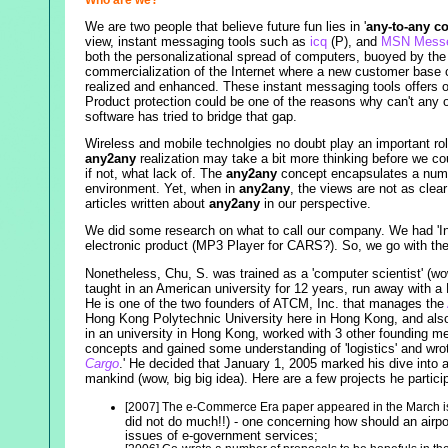
We are two people that believe future fun lies in '
any-to-any c
view, instant messaging tools such as
icq
(P), and
MSN Messe
both the personalizational spread of computers, buoyed by the
commercialization of the Internet where a new customer base ca
realized and enhanced. These instant messaging tools offers 
Product protection could be one of the reasons why can't any o
software has tried to bridge that gap.
Wireless and mobile technolgies no doubt play an important ro
any2any
realization may take a bit more thinking before we co
if not, what lack of. The
any2any
concept encapsulates a numb
environment. Yet, when in
any2any
, the views are not as clea
articles written about
any2any
in our perspective.
We did some research on what to call our company. We had 'Inte
electronic product (MP3 Player for CARS?). So, we go with th
Nonetheless, Chu, S. was trained as a 'computer scientist' (wo
taught in an American university for 12 years, run away with a 
He is one of the two founders of ATCM, Inc. that manages the
Hong Kong Polytechnic University here in Hong Kong, and also 
in an university in Hong Kong, worked with 3 other founding m
concepts and gained some understanding of 'logistics' and wro
Cargo
.' He decided that January 1, 2005 marked his dive into a 
mankind (wow, big big idea). Here are a few projects he particip
[2007] The e-Commerce Era paper appeared in the March 
did not do much!!) - one concerning how should an airpor
issues of e-government services;