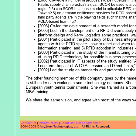
[2006] Co-wrote a number of proposals to be hopefuls in the
Pacific supply chain practics? 2): can SCOR be used to artic
region? 3) can SCOR be a base model to articulate RFID tec
Taiwan? 5) on-demand entitlement services for RFID-based da
third party agents are in the playing fields such that the sh
AOLA-based learning?
[2006] Co-led the development of a research model for d
[2005] Led in the development of a RFID-driven supply ch
platform design and Kerry Logistics some practices, was bu
[2004] Participated in the pilot study of business integ
agents with the RFID-space - how to react and when to 
information sharing; and 3) RFID adoption in industries 
[2003] Participated in the study of the manufacturing p
of using RFID technology for possible business process
[2002] Participated in IT aspects of the study entitled
Long-term Impact of WTO Accession and Direct Links,
[2002] Led the study on standards and protocols for the
The other founding member of this company goes by the nam
is still under oath working in some technology company. She s
European youth tennis tournaments. She was trained as a 'compu
MBA training.
We share the same vision, and agree with most of the ways we
Contact Us
|
Privacy Policy
|
About Us
|
Usage Agreement
2004-2008
©
Any2Any Technologies, Ltd.
All Rights Reserved.