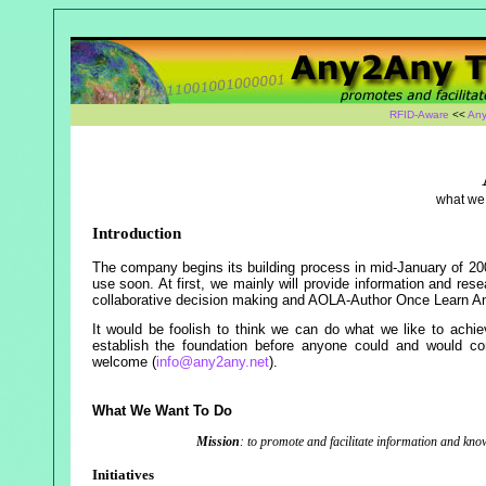
RFID-Aware
<<
Any
what we 
Introduction
The company begins its building process in mid-January of 200
use soon. At first, we mainly will provide information and rese
collaborative decision making and AOLA-Author Once Learn A
It would be foolish to think we can do what we like to achiev
establish the foundation before anyone could and would con
welcome (
info@any2any.net
).
What We Want To Do
Mission
: to promote and facilitate information and kn
Initiatives