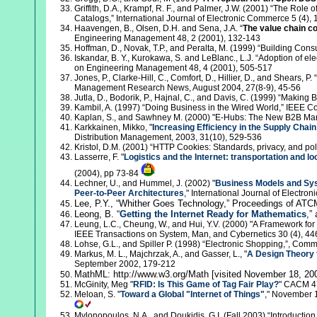
Griffith, D.A., Krampf, R. F., and Palmer, J.W. (2001) “The Rol
Catalogs,” International Journal of Electronic Commerce 5 (4),
Haavengen, B., Olsen, D.H. and Sena, J.A. “
The value chain c
Engineering Management 48, 2 (2001), 132-143
Hoffman, D., Novak, T.P., and Peralta, M. (1999) “Building Co
Iskandar, B. Y., Kurokawa, S. and LeBlanc., L.J. “Adoption of el
on Engineering Management 48, 4 (2001), 505-517
Jones, P., Clarke-Hill, C., Comfort, D., Hillier, D., and Shears, P. “
Management Research News, August 2004, 27(8-9), 45-56
Jutla, D., Bodorik, P., Hajnal, C., and Davis, C. (1999) “Maki
Kambil, A. (1997) “Doing Business in the Wired World,” IEEE C
Kaplan, S., and Sawhney M. (2000) "E-Hubs: The New B2B Mar
Karkkainen, Mikko, "
Increasing Efficiency in the Supply Chain
Distribution Management, 2003, 31(10), 529-536
Kristol, D.M. (2001) “HTTP Cookies: Standards, privacy, and pol
Lasserre, F. "
Logistics and the Internet: transportation and loc
(2004), pp 73-84
Lechner, U., and Hummel, J. (2002) "
Business Models and Sys
Peer-to-Peer Architectures
," International Journal of Electro
Lee,
P.Y., “Whither Goes Technology,” Proceedings of ATC
Leong, B.
“
Getting the Internet Ready for Mathematics
,”
Leung, L.C., Cheung, W., and Hui, Y.V. (2000) "A Framework f
IEEE Transactions on System, Man, and Cybernetics 30 (4), 44
Lohse, G.L., and Spiller P. (1998) “Electronic Shopping,”, Com
Markus, M. L., Majchrzak, A., and Gasser, L., "
A Design Theory
September 2002, 179-212
MathML: http://www.w3.org/Math [visited November 18, 20
McGinity, Meg "
RFID: Is This Game of Tag Fair Play?
" CACM 47
Meloan, S. "
Toward a Global "Internet of Things"
," November 1
Mylonopoulos, N.A., and Doukidis, G.I. (Fall 2003) “Introduction