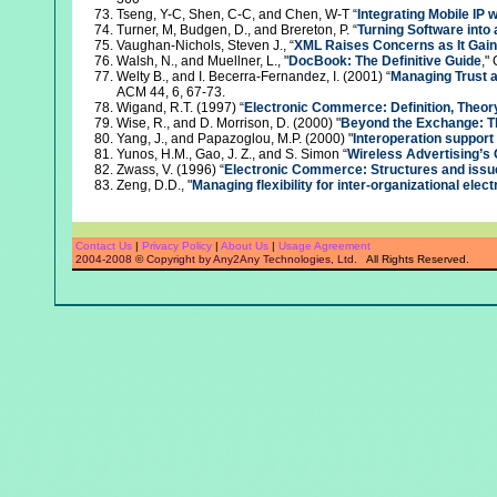
Tseng, Y-C, Shen, C-C, and Chen, W-T “
Integrating Mobile IP
Turner, M, Budgen, D., and Brereton, P. “
Turning Software into 
Vaughan-Nichols, Steven J., “
XML Raises Concerns as It Gai
Walsh, N., and Muellner, L., "
DocBook: The Definitive Guide
,"
Welty B., and I. Becerra-Fernandez, I. (2001) “
Managing Trust a
ACM 44, 6, 67-73.
Wigand, R.T. (1997) “
Electronic Commerce: Definition, Theor
Wise, R., and D. Morrison, D. (2000) "
Beyond the Exchange: T
Yang, J., and Papazoglou, M.P. (2000) "
Interoperation support 
Yunos, H.M., Gao, J. Z., and S. Simon “
Wireless Advertising’s 
Zwass, V. (1996) “
Electronic Commerce: Structures and issu
Zeng, D.D., "
Managing flexibility for inter-organizational el
Contact Us
|
Privacy Policy
|
About Us
|
Usage Agreement
2004-2008
©
Copyright by Any2Any Technologies, Ltd.
All Rights Reserved.