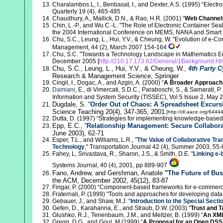
Charalambos L, I., Benbasat, I., and Dexter, A.S. (1995) “Elect
Quarterly 19 (4), 465-485
Chaudhury, A., Mallick, D.N., & Rao, H.R. (2001) “
Web Channel
Chin, L.-P., and Wu C.-L. "The Role of Electronic Container Seal
the 2004 International Conference on MEMS, NANA and Smart 
Chu
, S.C., Leung, L., Hui, Y.V., & Cheung, W. "Evolution of e-
Management, 44 (2), March 2007 154-164
Chu
, S.C. "Towards a Technology Landscape in Mathematics E
December 2005 [
http://210.17.173.62/General/1Background.ht
Chu,
S.C., Leung, L., Hui, Y.V., & Cheung, W.,
4th Party C
Research & Management Science, Springer
Cingil, I., Dogac, A., and Azgin, A. (2000) “
A Broader Approach 
Damiani
, E., di Vimercati, S.D.C., Paraboschi, S., & Samarati, P. 
Information and System Security (TISSEC), Vol 5 Issue 2, May
Dugdale, S. “
Order Out of Chaos: A Spreadsheet Excursi
Science Teaching 20(4), 347-365, 2001
[http://dl.aace.org/64444
Dutta, D. (1997) “Strategies for implementing knowledge-base
Epp, E.C., “
Relationship Management: Secure Collabora
June 2003), 62-71
Esper, T.L., and Williams, L.R., "
The Value of Collaborative Tr
Technology
," Transportation Journal 42 (4), Summer 2003, 55-
Fahey, L, Srivastava, R., Sharon, J.S., & Smith, D.E. "
Linking e
Systems Journal, 40 (4), 2001, pp 889-907
Fano, Andrew, and Gershman, Anatole
"
The Future of Bus
the ACM, December 2002, 45(12), 83-87
Fingar, P. (2000) “Component-based frameworks for e-commer
Fraternali, P. (1999) "Tools and approaches for developing dat
Gebauer, J., and Shaw, M.J. “
Introduction to the Special Sec
Gefen, D., Karahanna, E., and Straub, D.W. (2003) “
Trust and T
Glushko, R.J., Tenenbaum, J.M., and Meltzer, B. (1999) “
An XML
Gregg, D.G., and Goul, M (1999) “
A Proposal for an Open DSS