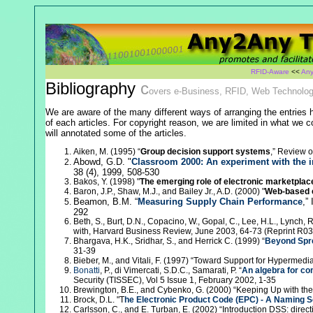
RFID-Aware
<<
Any
Bibliography
c
overs e-Business, RFID, Web Technolog
We are aware of the many different ways of arranging the entries h
of each articles. For copyright reason, we are limited in what we cou
will annotated some of the articles.
Aiken, M. (1995) “
Group decision support systems
,” Review o
Abowd, G.D. "
Classroom 2000: An experiment with the i
38 (4), 1999, 508-530
Bakos, Y. (1998) "
The emerging role of electronic marketplace
Baron, J.P., Shaw, M.J., and Bailey Jr., A.D. (2000) "
Web-based 
Beamon, B.M. “
Measuring Supply Chain Performance
,”
292
Beth, S., Burt, D.N., Copacino, W., Gopal, C., Lee, H.L., Lynch, R.
with, Harvard Business Review, June 2003, 64-73 (Reprint R0
Bhargava, H.K., Sridhar, S., and Herrick C. (1999) “
Beyond Spre
31-39
Bieber, M., and Vitali, F. (1997) “Toward Support for Hyperme
Bonatti
, P., di Vimercati, S.D.C., Samarati, P. “
An algebra for co
Security (TISSEC), Vol 5 Issue 1, February 2002, 1-35
Brewington, B.E., and Cybenko, G. (2000) “Keeping Up with th
Brock, D.L. "T
he Electronic Product Code (EPC) - A Naming S
Carlsson, C., and E. Turban, E. (2002) “Introduction DSS: direc