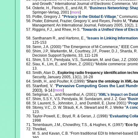
and Growth,” International Journal of Electronic Commerce, Vol 
Osterle, H., Fleisch, E., and Alt, R. “
Business Networking: Shap
Springer-Verlag, 2001 [
more
]
Pottie, Gregory J.
"
Privacy in the Global E-Village
," Communica
Prater, Edmund, Frazier, Gregory V, and Reyes, Pedro M,
"Futu
Management: An International Journal, February 2005, 10(2), 
Riggins, F.J., and Rhee, H-S. “
Towards a Unified View of Ele
Santhanam R., and Hartono, E., “
Issues in Linking Informatio
125-153
Senn, J.A. (2000) “The Emergence of M-Commerce,” IEEE Comp
Shim, J.P., Warkentin, M., Courtney, J.F., Power, D.J., Sharda, R
Decision Support Systems, 33, 111-126
Shim, S.S.Y., Pendyala, V.S., Sundaram, M. and Gao, J.Z. (2000)
Siau, K., Lim, E., and Shen, Z. (2001) “Mobile commerce: prom
13.
Smith, Alan D.,
Exploring radio frequency identification tech
Security, January 2005, 13(1), 16-28
Smith, H., and Poulter, K (1999) “
Share the ontology in XML-ba
Stanford, V. “
Pervasive Computing Goes the Last Hundr
2003), 9-14
[
more
]
Seligman, L., and Rosenthal, A. (2001) “
XML's Impact on Data
Shim, S.S.Y., V.S. Pendyala, M. Sundaram, and J. Z. Gao "
Busi
St. Laurent, S., Johnston, J., and Dumbill, E. (June 2001) “
Prog
Storey, V.C., D. W. Straub, K. A. Stewart and R. J. Welke "
A conc
123.
Taylor-Powell, E.; Boyd, R. & Geran, J. (1998) “
Evaluating Coll
1998
Tenenbaum, J.M., Chowdhry, T.S., & Hughes, K. (1997) “
Eco Sy
Threlkel,
M. S. and Kavan, C.B. “From traditional EDI to Internet-based E
360