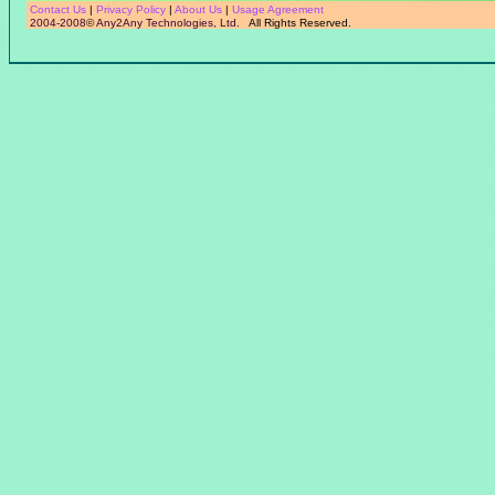
Contact Us
|
Privacy Policy
|
About Us
|
Usage Agreement
2004-2008
©
Any2Any Technologies, Ltd.
All Rights Reserved.