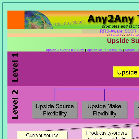
RFID-Aware: SCOR
<<
Level 1
>> <<
Leve
Upside Sup
Upside Source Flexibility
|
Upside Make Flexibility
|
Upside De